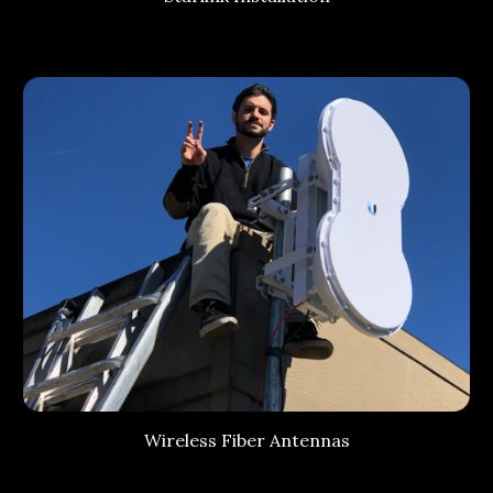
Wireless Fiber Antennas