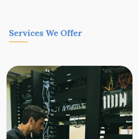
Services We Offer
_____