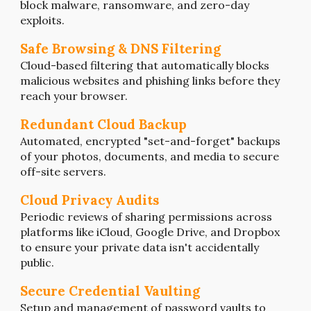
block malware, ransomware, and zero-day
exploits.
Safe Browsing & DNS Filtering
Cloud-based filtering that automatically blocks
malicious websites and phishing links before they
reach your browser.
Redundant Cloud Backup
Automated, encrypted "set-and-forget" backups
of your photos, documents, and media to secure
off-site servers.
Cloud Privacy Audits
Periodic reviews of sharing permissions across
platforms like iCloud, Google Drive, and Dropbox
to ensure your private data isn't accidentally
public.
Secure Credential Vaulting
Setup and management of password vaults to