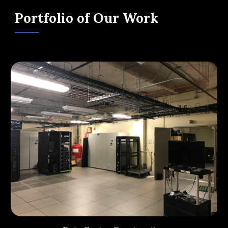
Portfolio of Our Work
______