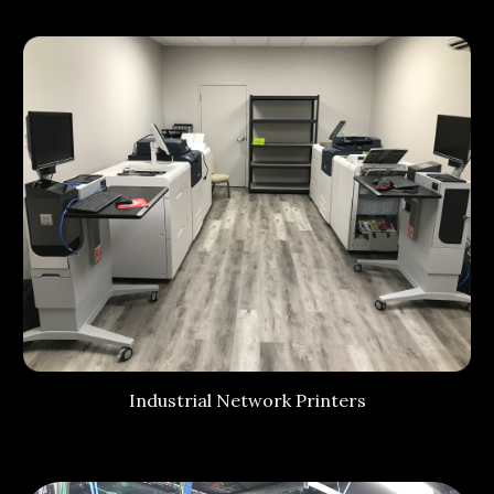
Industrial Network Printers