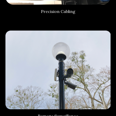
Precision Cabling
Remote Surveillance