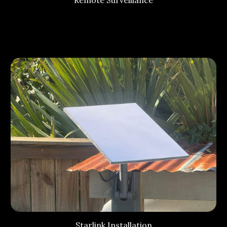
Starlink Installation