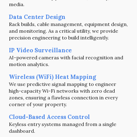
media.
Data Center Design
Rack builds, cable management, equipment design,
and monitoring. As a critical utility,
we provide
precision engineering to build
intelligently.
IP Video Surveillance
AI-powered cameras with facial recognition and
motion analytics.
Wireless (WiFi) Heat Mapping
We use predictive signal mapping to engineer
high-capacity Wi-Fi networks with zero dead
zones, ensuring a flawless connection in every
corner of your property.
Cloud-Based Access Control
Keyless entry systems managed from a single
dashboard.