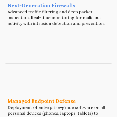
N
ext-Generation Firewalls
Advanced traffic filtering and deep packet
inspection. Real-time monitoring for malicious
activity
with intrusion detection and prevention.
Managed Endpoint Defense
Deployment of enterprise-grade software on all
personal devices (phones, laptops, tablets) to