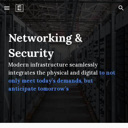
Skip to main content
Skip to navigation
Networking &
Security
Modern i
nfrastructure
seamlessly
integrates the physical and digital
to not
only meet
today’s demands
, but
anticipate
tomorrow’s