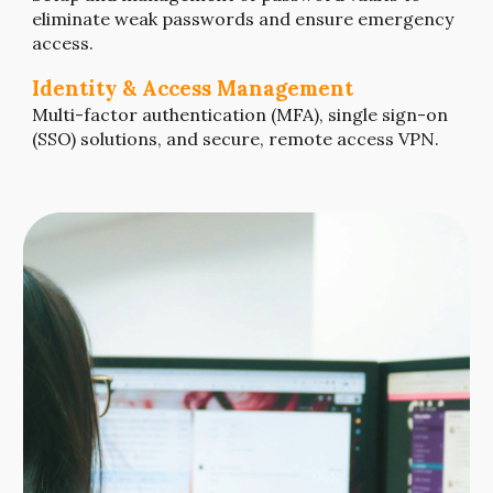
eliminate weak passwords and ensure emergency
access.
Identity & Access Management
Multi-factor authentication (MFA)
,
single sign-on
(SSO) solutions
, and secure, remote access VPN.