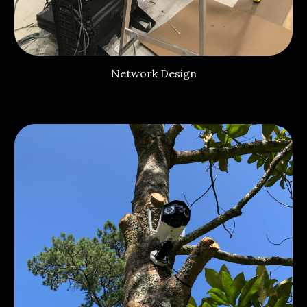
Network Design