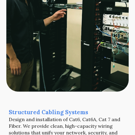
Structured Cabling Systems
Design and installation of Cat6, Cat6A, Cat 7 and
Fiber.
We provide clean, high-capacity wiring
solutions that unify your network, security, and