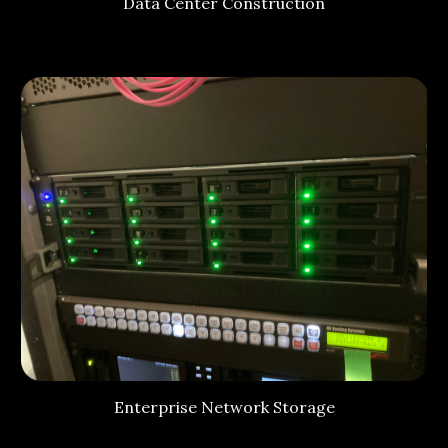
Data Center Construction
Enterprise Network Storage