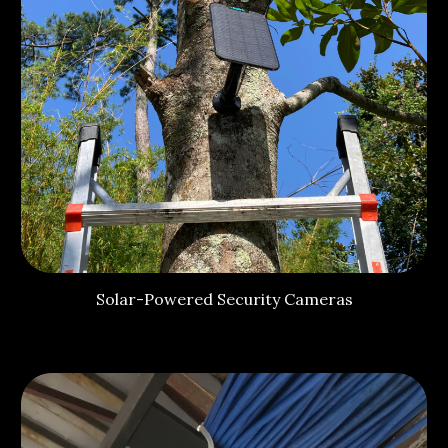
Solar-Powered Security Cameras